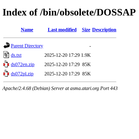
Index of /bin/obsolete/DOSSAP
Name
Last modified
Size
Description
Parent Directory
-
ds.txt
2025-12-20 17:29
1.9K
ds072en.zip
2025-12-20 17:29
85K
ds072pl.zip
2025-12-20 17:29
85K
Apache/2.4.68 (Debian) Server at asma.atari.org Port 443